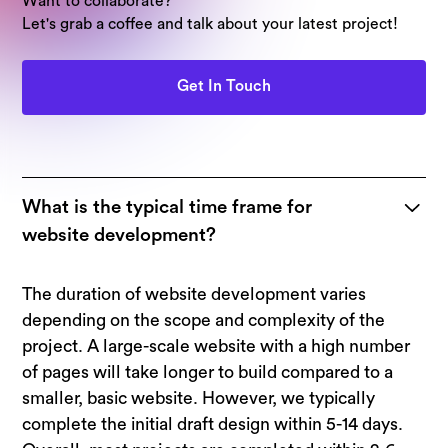
Want to collaborate?
Let's grab a coffee and talk about your latest project!
Get In Touch
What is the typical time frame for
website development?
The duration of website development varies
depending on the scope and complexity of the
project. A large-scale website with a high number
of pages will take longer to build compared to a
smaller, basic website. However, we typically
complete the initial draft design within 5-14 days.