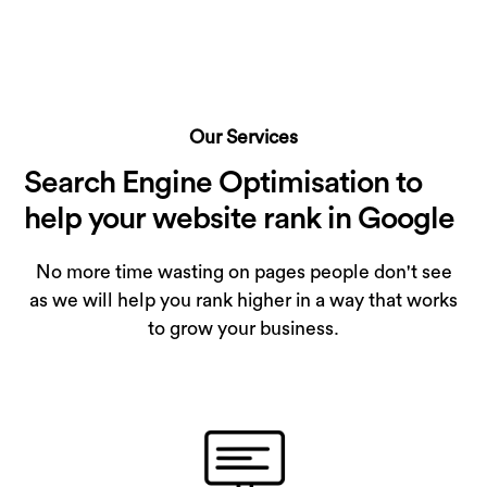
Our Services
Search Engine Optimisation to
help your website rank in Google
No more time wasting on pages people don't see
as we will help you rank higher in a way that works
to grow your business.