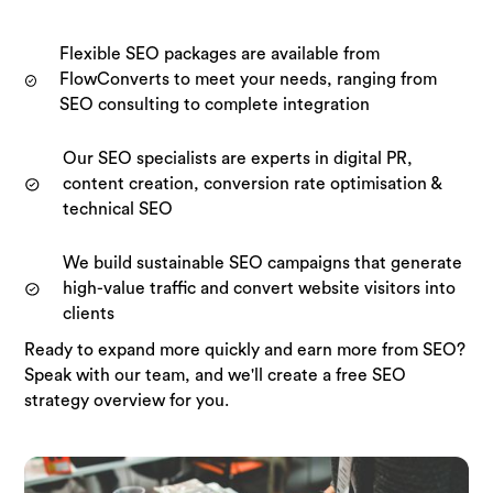
Flexible SEO packages are available from
FlowConverts to meet your needs, ranging from
SEO consulting to complete integration
Our SEO specialists are experts in digital PR,
content creation, conversion rate optimisation &
technical SEO
We build sustainable SEO campaigns that generate
high-value traffic and convert website visitors into
clients
Ready to expand more quickly and earn more from SEO?
Speak with our team, and we'll create a free SEO
strategy overview for you.