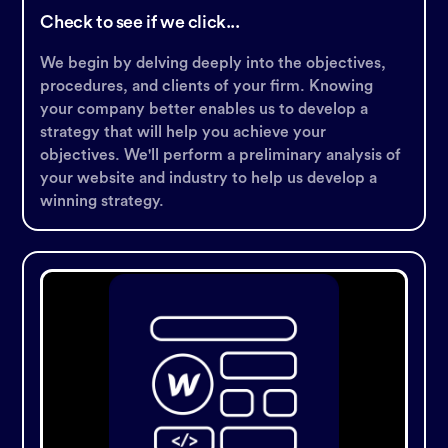
Check to see if we click...
We begin by delving deeply into the objectives,
procedures, and clients of your firm. Knowing
your company better enables us to develop a
strategy that will help you achieve your
objectives. We'll perform a preliminary analysis of
your website and industry to help us develop a
winning strategy.