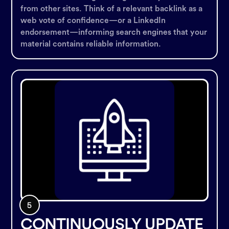
from other sites. Think of a relevant backlink as a
web vote of confidence—or a LinkedIn
endorsement—informing search engines that your
material contains reliable information.
CONTINUOUSLY UPDATE