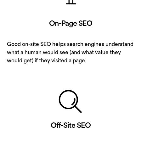
On-Page SEO
Good on-site SEO helps search engines understand
what a human would see (and what value they
would get) if they visited a page
Off-Site SEO