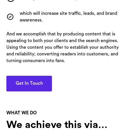
which will increase site traffic, leads, and brand
awareness.
And we accomplish that by producing content that is
appealing to both your clients and the search engines.
Using the content you offer to establish your authority
and reliability; converting readers into customers, and
turning consumers into fans.
Get In Touch
WHAT WE DO
We achieve this via…