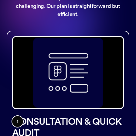
challenging. Our plan is straightforward but
efficient.
CONSULTATION & QUICK
AUDIT