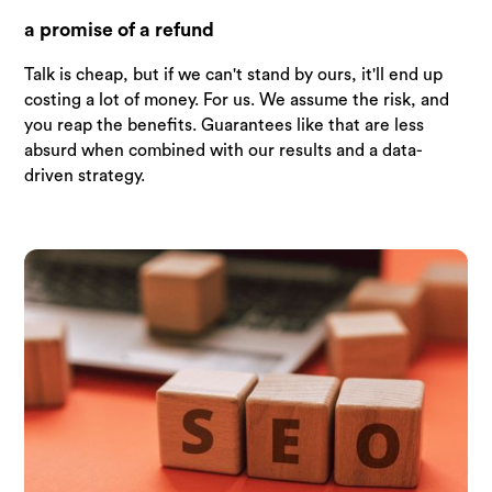
a promise of a refund
Talk is cheap, but if we can't stand by ours, it'll end up
costing a lot of money. For us. We assume the risk, and
you reap the benefits. Guarantees like that are less
absurd when combined with our results and a data-
driven strategy.