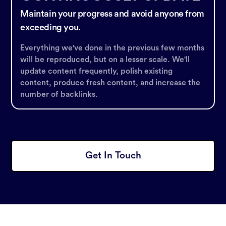
Maintain your progress and avoid anyone from
exceeding you.
Everything we've done in the previous few months
will be reproduced, but on a lesser scale. We'll
update content frequently, polish existing
content, produce fresh content, and increase the
number of backlinks.
Get In Touch