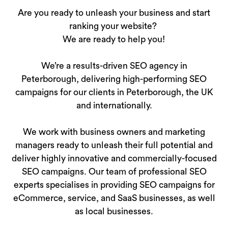
Are you ready to unleash your business and start
ranking your website?
We are ready to help you!
We’re a results-driven SEO agency in
Peterborough, delivering high-performing SEO
campaigns for our clients in Peterborough, the UK
and internationally.
We work with business owners and marketing
managers ready to unleash their full potential and
deliver highly innovative and commercially-focused
SEO campaigns. Our team of professional SEO
experts specialises in providing SEO campaigns for
eCommerce, service, and SaaS businesses, as well
as local businesses.