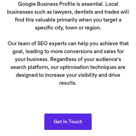
Google Business Profile is essential. Local
businesses such as lawyers, dentists and trades will
find this valuable primarily when you target a
specific city, town or region.
Our team of SEO experts can help you achieve that
goal, leading to more conversions and sales for
your business. Regardless of your audience's
search platform, our optimisation techniques are
designed to increase your visibility and drive
results.
Get In Touch