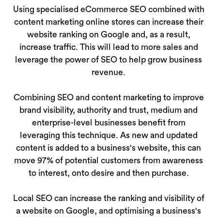
Using specialised eCommerce SEO combined with
content marketing online stores can increase their
website ranking on Google and, as a result,
increase traffic. This will lead to more sales and
leverage the power of SEO to help grow business
revenue.
Combining SEO and content marketing to improve
brand visibility, authority and trust, medium and
enterprise-level businesses benefit from
leveraging this technique. As new and updated
content is added to a business's website, this can
move 97% of potential customers from awareness
to interest, onto desire and then purchase.
Local SEO can increase the ranking and visibility of
a website on Google, and optimising a business's