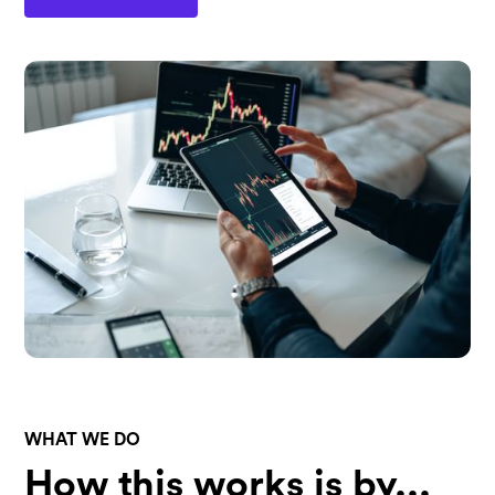
WHAT WE DO
How this works is by...