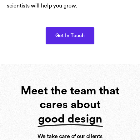
scientists will help you grow.
Get In Touch
Meet the team that
cares about
good design
We take care of our clients