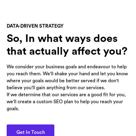
DATA-DRIVEN STRATEGY
So, In what ways does
that actually affect you?
We consider your business goals and endeavour to help
you reach them. We'll shake your hand and let you know
where your goals would be better served if we don't
believe you'll gain anything from our services.
If we determine that our services are a good fit for you,
we'll create a custom SEO plan to help you reach your
goals.
Get In Touch