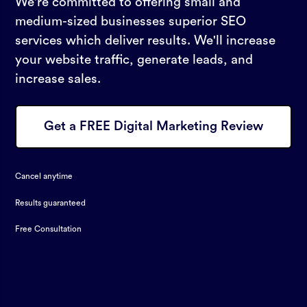
We're committed to offering small and
medium-sized businesses superior SEO
services which deliver results. We'll increase
your website traffic, generate leads, and
increase sales.
Get a FREE Digital Marketing Review
Cancel anytime
Results guaranteed
Free Consultation