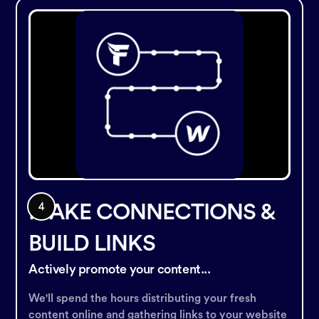
MAKE CONNECTIONS &
BUILD LINKS
Actively promote your content...
We'll spend the hours distributing your fresh
content online and gathering links to your website