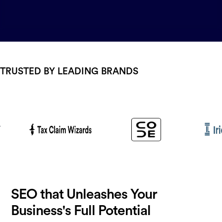
TRUSTED BY LEADING BRANDS
SEO that Unleashes Your
Business's Full Potential