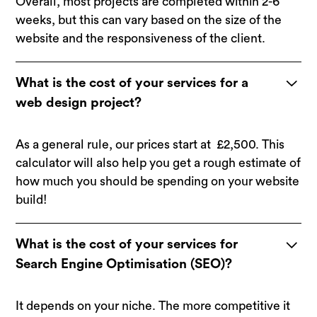
Overall, most projects are completed within 2-6
weeks, but this can vary based on the size of the
website and the responsiveness of the client.
What is the cost of your services for a
web design project?
As a general rule, our prices start at £2,500.
This
calculator
will also help you get a rough estimate of
how much you should be spending on your website
build!
What is the cost of your services for
Search Engine Optimisation (SEO)?
It depends on your niche. The more competitive it