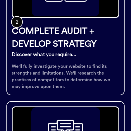
COMPLETE AUDIT +
DEVELOP STRATEGY
Discover what you require...
We'll fully investigate your website to find its
strengths and limitations. We'll research the
practises of competitors to determine how we
may improve upon them.