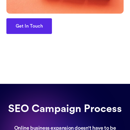
Get In Touch
SEO Campaign Process
Online business expansion doesn't have to be