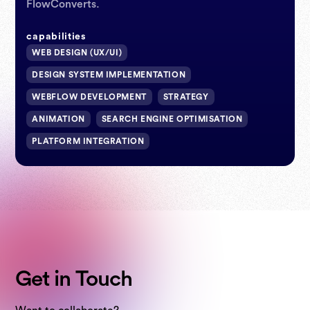
FlowConverts.
webflow expert
capabilities
WEB DESIGN (UX/UI)
webflow expert
DESIGN SYSTEM IMPLEMENTATION
WEBFLOW DEVELOPMENT
STRATEGY
ANIMATION
SEARCH ENGINE OPTIMISATION
PLATFORM INTEGRATION
Get in Touch