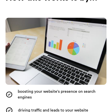
boosting your website's presence on search
engines
driving traffic and leads to your website