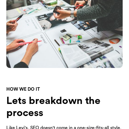
HOW WE DO IT
Lets breakdown the
process
Like Levi's, SEO doesn't come in a one-size-fits-all style.