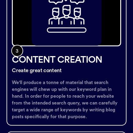
CONTENT CREATION
Create great content
We'll produce a tonne of material that search
engines will chew up with our keyword plan in
hand. In order for people to reach your website
from the intended search query, we can carefully
target a wide range of keywords by writing blog
posts specifically for that purpose.