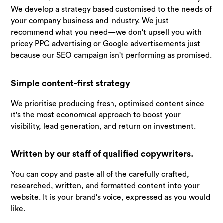
We develop a strategy based customised to the needs of
your company business and industry. We just
recommend what you need—we don't upsell you with
pricey PPC advertising or Google advertisements just
because our SEO campaign isn't performing as promised.
Simple content-first strategy
We prioritise producing fresh, optimised content since
it's the most economical approach to boost your
visibility, lead generation, and return on investment.
Written by our staff of qualified copywriters.
You can copy and paste all of the carefully crafted,
researched, written, and formatted content into your
website. It is your brand's voice, expressed as you would
like.