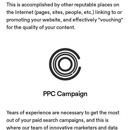
This is accomplished by other reputable places on
the Internet (pages, sites, people, etc.) linking to or
promoting your website, and effectively "vouching"
for the quality of your content.
PPC Campaign
Years of experience are necessary to get the most
out of your paid search campaigns, and this is
where our team of innovative marketers and data