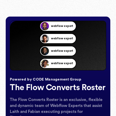
webflow expert
webflow expert
webflow expert
webflow expert
webflow expert
Powered by CODE Management Group
The Flow Converts Roster
webflow expert
The Flow Converts Roster is an exclusive, flexible
webflow expert
and dynamic team of Webflow Experts that assist
Laith and Fabian executing projects for
webflow expert