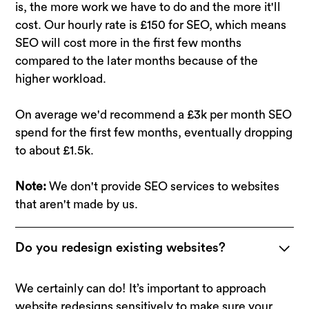
is, the more work we have to do and the more it'll
cost. Our hourly rate is £150 for SEO, which means
SEO will cost more in the first few months
compared to the later months because of the
higher workload.
On average we'd recommend a £3k per month SEO
spend for the first few months, eventually dropping
to about £1.5k.
Note
:
We don't provide SEO services to websites
that aren't made by us.
Do you redesign existing websites?
We certainly can do! It’s important to approach
website redesigns
sensitively to make sure your