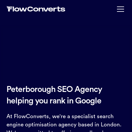
Peterborough SEO Agency
helping you rank in Google
At FlowConverts, we're a specialist search
engine optimisation agency based in London.