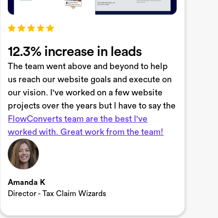
12.3% increase in leads
The team went above and beyond to help
us reach our website goals and execute on
our vision. I've worked on a few website
projects over the years but I have to say the
FlowConverts team are the best I've
worked with. Great work from the team!
Amanda K
Director - Tax Claim Wizards