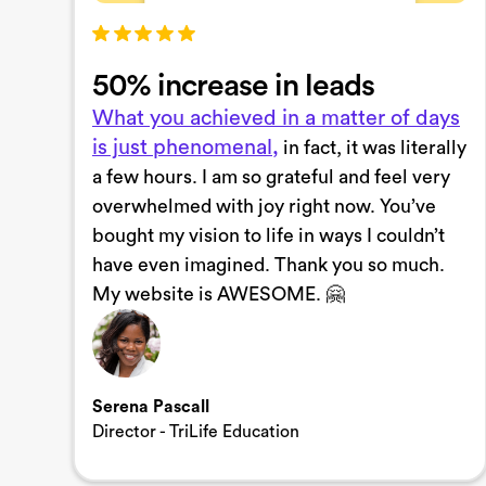
50% increase in leads
What you achieved in a matter of days
is just phenomenal,
in fact, it was literally
a few hours. I am so grateful and feel very
overwhelmed with joy right now. You’ve
bought my vision to life in ways I couldn’t
have even imagined. Thank you so much.
My website is AWESOME. 🤗
Serena Pascall
Director - TriLife Education