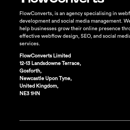
FlowConverts, is an agency specialising in we
development and social media management. We s
help businesses grow their online presence thr
effective webflow design, SEO, and social me
services.
FlowConverts Limited
12-13 Landsdowne Terrace,
Gosforth,
Newcastle Upon Tyne,
United Kingdom,
NE3 1HN