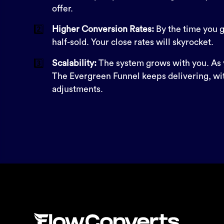
offer.
2️⃣
Higher Conversion Rates:
By the time you ge
half-sold. Your close rates will skyrocket.
3️⃣
Scalability:
The system grows with you. As 
The Evergreen Funnel keeps delivering, wi
adjustments.