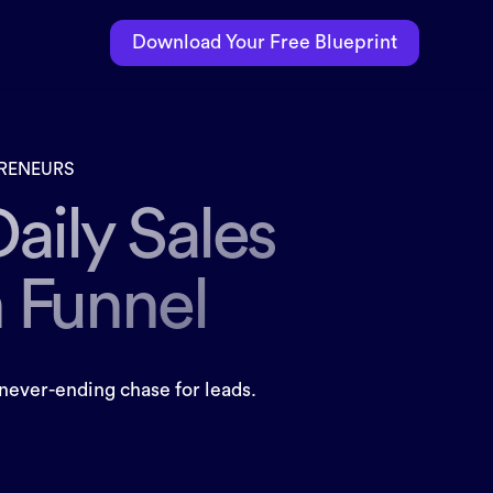
Download Your Free Blueprint
PRENEURS
Daily Sales
n Funnel
never-ending chase for leads.