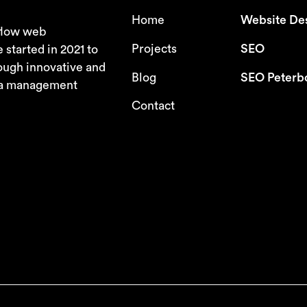
Home
Website De
bflow web
Projects
SEO
tarted in 2021 to
ough innovative and
Blog
SEO Peterb
dia management
Contact