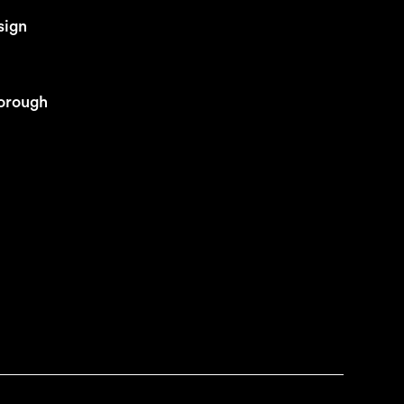
sign
orough