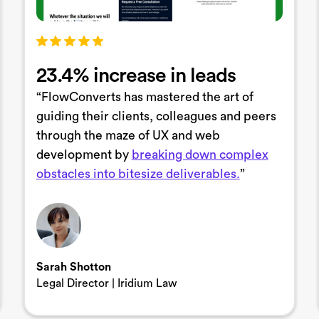
23.4% increase in leads
“FlowConverts has mastered the art of
guiding their clients, colleagues and peers
through the maze of UX and web
development by
breaking down complex
obstacles into bitesize deliverables.
”
Sarah Shotton
Legal Director | Iridium Law