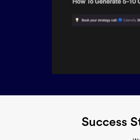
Success S