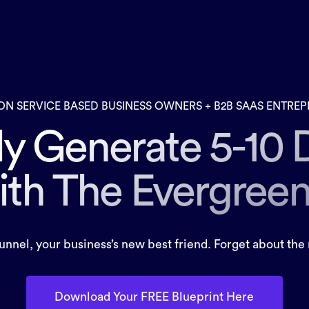
ON SERVICE BASED BUSINESS OWNERS + B2B SAAS ENTRE
ly Generate 5-10 
ith The Evergree
nel, your business’s new best friend. Forget about the 
Download Your FREE Blueprint Here