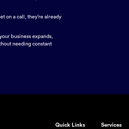
t on a call, they’re already
your business expands,
thout needing constant
Quick Links
Services