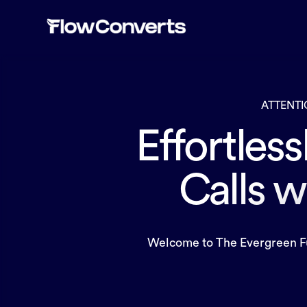
ATTENTI
Effortless
Calls w
Welcome to The Evergreen Fun