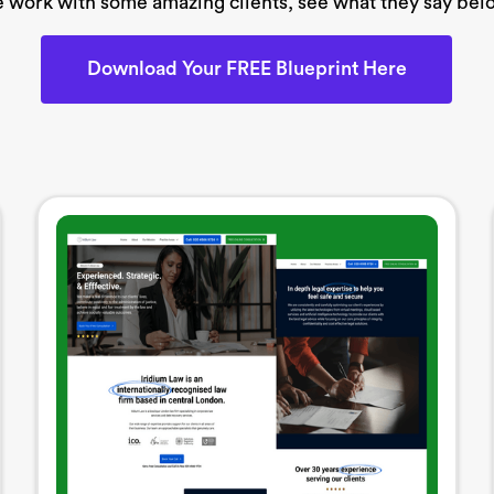
 work with some amazing clients, see what they say bel
Download Your FREE Blueprint Here