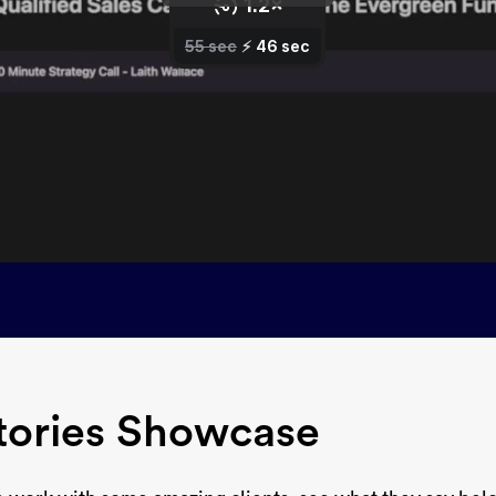
tories Showcase