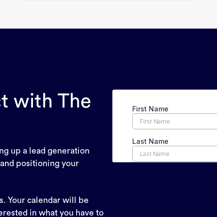
t with The
ing up a lead generation
 and positioning your
. Your calendar will be
erested in what you have to