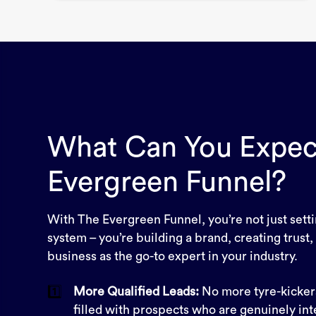
What Can You Expec
Evergreen Funnel?
With The Evergreen Funnel, you’re not just sett
system – you’re building a brand, creating trust,
business as the go-to expert in your industry.
1️⃣
More Qualified Leads:
No more tyre-kickers
filled with prospects who are genuinely int