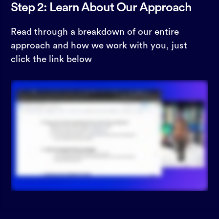
Step 2: Learn About Our Approach
Read through a breakdown of our entire
approach and how we work with you, just
click the link below