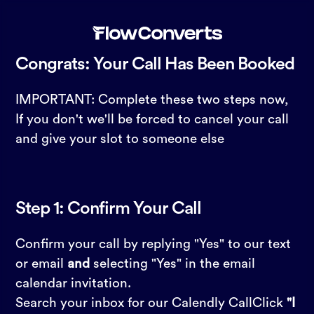
Congrats: Your Call Has Been Booked
IMPORTANT: Complete these two steps now,
If you don't we'll be forced to cancel your call
and give your slot to someone else
Step 1: Confirm Your Call
Confirm your call by replying "Yes" to our text
or email
and
selecting "Yes" in the email
calendar invitation.
Search your inbox for our Calendly CallClick
"I