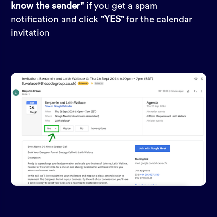
know the sender"
if you get a spam
notification and click
"YES"
for the calendar
invitation