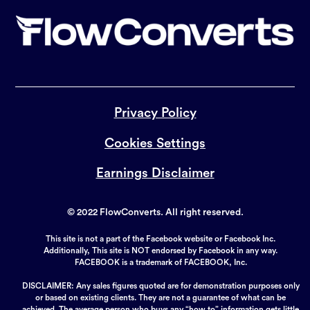
Privacy Policy
Cookies Settings
Earnings Disclaimer
© 2022 FlowConverts. All right reserved.
This site is not a part of the Facebook website or Facebook Inc.
Additionally, This site is NOT endorsed by Facebook in any way.
FACEBOOK is a trademark of FACEBOOK, Inc.
DISCLAIMER: Any sales figures quoted are for demonstration purposes only
or based on existing clients. They are not a guarantee of what can be
achieved. The average person who buys any “how to” information gets little